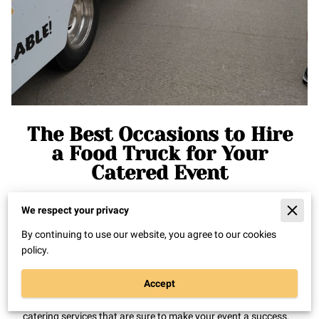
The Best Occasions to Hire
a Food Truck for Your
Catered Event
We respect your privacy
Posted on April 4, 2023
By continuing to use our website, you agree to our cookies
policy.
Food trucks have been gaining popularity over the years, and
for good reason. They offer a unique and memorable
Accept
experience for guests, and can be a great addition to any
catered event. At Mamabear's Mac, we offer food truck
catering services that are sure to make your event a success.